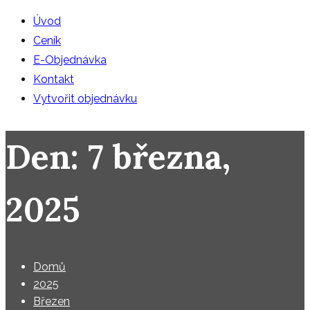
Úvod
Ceník
E-Objednávka
Kontakt
Vytvořit objednávku
Den:
7 března,
2025
Domů
2025
Březen