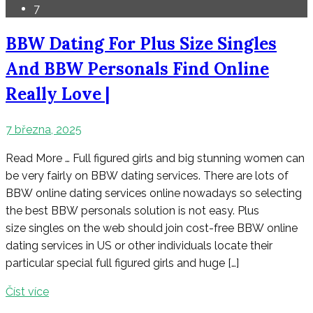
7
BBW Dating For Plus Size Singles
And BBW Personals Find Online
Really Love |
7 března, 2025
Read More … Full figured girls and big stunning women can
be very fairly on BBW dating services. There are lots of
BBW online dating services online nowadays so selecting
the best BBW personals solution is not easy. Plus
size singles on the web should join cost-free BBW online
dating services in US or other individuals locate their
particular special full figured girls and huge […]
Číst více