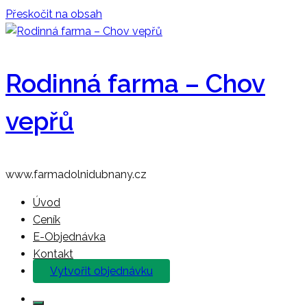
Přeskočit na obsah
Rodinná farma – Chov
vepřů
www.farmadolnidubnany.cz
Úvod
Ceník
E-Objednávka
Kontakt
Vytvořit objednávku