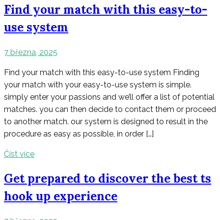
Find your match with this easy-to-
use system
7 března, 2025
Find your match with this easy-to-use system Finding
your match with your easy-to-use system is simple.
simply enter your passions and we’ll offer a list of potential
matches. you can then decide to contact them or proceed
to another match. our system is designed to result in the
procedure as easy as possible, in order […]
Číst více
Get prepared to discover the best ts
hook up experience