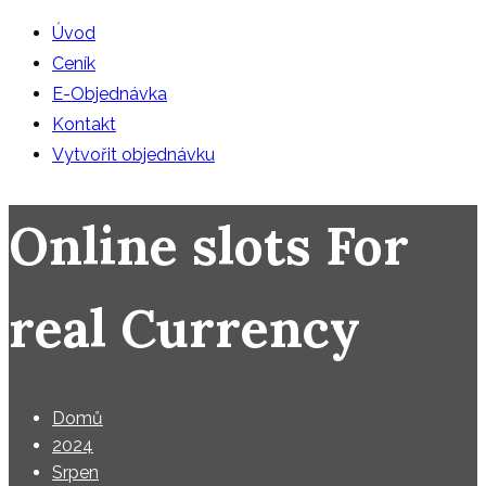
Úvod
Ceník
E-Objednávka
Kontakt
Vytvořit objednávku
Online slots For
real Currency
Domů
2024
Srpen