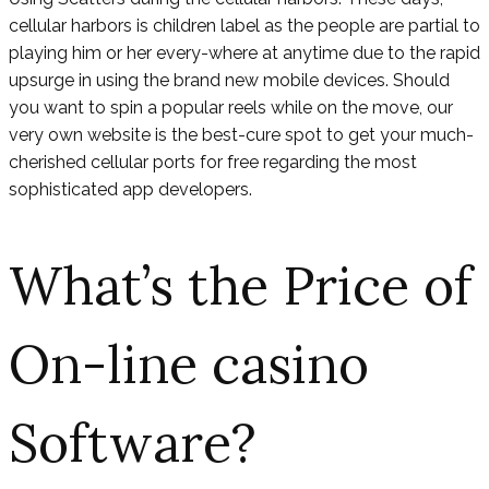
cellular harbors is children label as the people are partial to
playing him or her every-where at anytime due to the rapid
upsurge in using the brand new mobile devices. Should
you want to spin a popular reels while on the move, our
very own website is the best-cure spot to get your much-
cherished cellular ports for free regarding the most
sophisticated app developers.
What’s the Price of
On-line casino
Software?