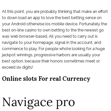
At this point, you are probably thinking that make an effort
to down load an app to love the best betting sense on
your Android otherwise ios mobile device. Fortunately the
best on-line casino to own betting to the the newest go
was web browser-based. All you need to carry out is
navigate to your homepage, signal in the account, and
commence to play. For people who’re looking for a huge
jackpot winnings, progressive harbors are usually your
best option, because their honors sometimes meet or
exceed six digits!
Online slots For real Currency
Navigace pro