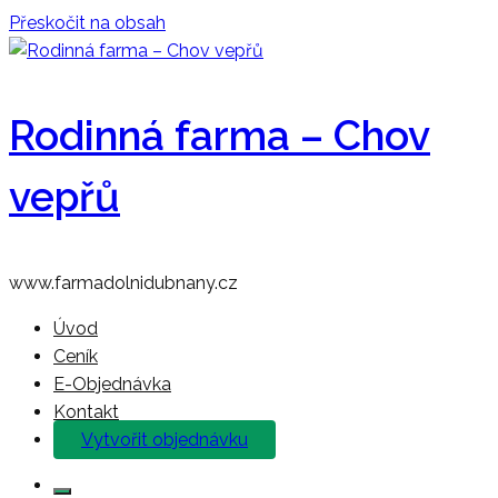
Přeskočit na obsah
Rodinná farma – Chov
vepřů
www.farmadolnidubnany.cz
Úvod
Ceník
E-Objednávka
Kontakt
Vytvořit objednávku