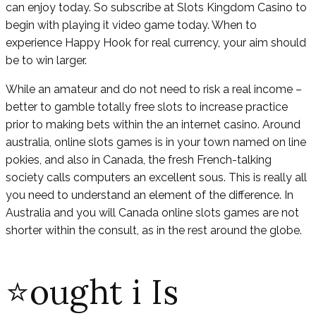
can enjoy today. So subscribe at Slots Kingdom Casino to
begin with playing it video game today. When to
experience Happy Hook for real currency, your aim should
be to win larger.
While an amateur and do not need to risk a real income –
better to gamble totally free slots to increase practice
prior to making bets within the an internet casino. Around
australia, online slots games is in your town named on line
pokies, and also in Canada, the fresh French-talking
society calls computers an excellent sous. This is really all
you need to understand an element of the difference. In
Australia and you will Canada online slots games are not
shorter within the consult, as in the rest around the globe.
⭐ought i Is