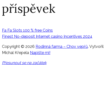
příspěvek
Fa Fa Slots 100 % free Coins
Finest No-deposit Internet casino Incentives 2024
Copyright © 2026
Rodinná farma – Chov vepřů
. Vytvořil
Michal Křepela
Napište mi!
Přesunout se na začátek