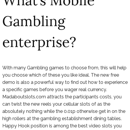
What’s Mobile
Gambling
enterprise?
With many Gambling games to choose from, this will help
you choose which of these you like ideal. The new free
demo is also a powerful way to find out how to experience
a specific games before you wager real currency.
Madaboutslots.com attracts the participants costs, you
can twist the new reels your cellular slots of as the
absolutely nothing while the 0.01p otherwise get in on the
high rollers at the gambling establishment dining tables.
Happy Hook position is among the best video slots you