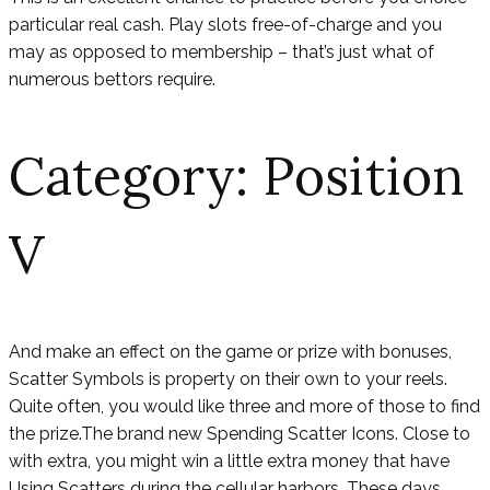
particular real cash. Play slots free-of-charge and you
may as opposed to membership – that’s just what of
numerous bettors require.
Category: Position
V
And make an effect on the game or prize with bonuses,
Scatter Symbols is property on their own to your reels.
Quite often, you would like three and more of those to find
the prize.The brand new Spending Scatter Icons. Close to
with extra, you might win a little extra money that have
Using Scatters during the cellular harbors. These days,