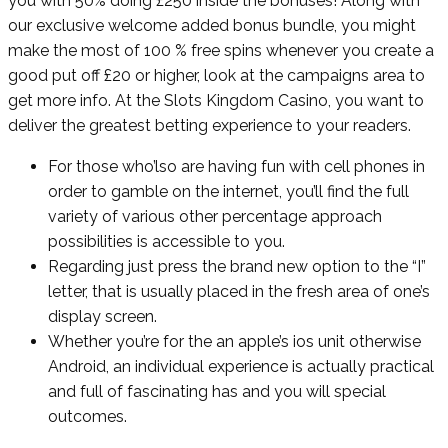
you with 50% doing £250 inside the bonuses! Along with
our exclusive welcome added bonus bundle, you might
make the most of 100 % free spins whenever you create a
good put off £20 or higher, look at the campaigns area to
get more info. At the Slots Kingdom Casino, you want to
deliver the greatest betting experience to your readers.
For those who’lso are having fun with cell phones in
order to gamble on the internet, you’ll find the full
variety of various other percentage approach
possibilities is accessible to you.
Regarding just press the brand new option to the “I”
letter, that is usually placed in the fresh area of one’s
display screen.
Whether you’re for the an apple’s ios unit otherwise
Android, an individual experience is actually practical
and full of fascinating has and you will special
outcomes.