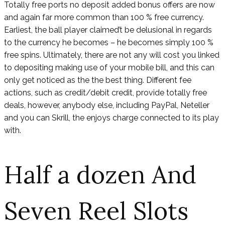
Totally free ports no deposit added bonus offers are now
and again far more common than 100 % free currency.
Earliest, the ball player claimed’t be delusional in regards
to the currency he becomes – he becomes simply 100 %
free spins. Ultimately, there are not any will cost you linked
to depositing making use of your mobile bill, and this can
only get noticed as the the best thing. Different fee
actions, such as credit/debit credit, provide totally free
deals, however, anybody else, including PayPal, Neteller
and you can Skrill, the enjoys charge connected to its play
with.
Half a dozen And
Seven Reel Slots