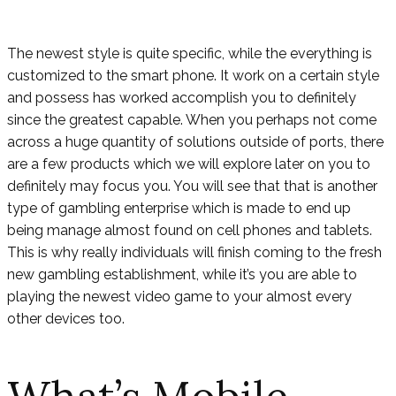
The newest style is quite specific, while the everything is
customized to the smart phone. It work on a certain style
and possess has worked accomplish you to definitely
since the greatest capable. When you perhaps not come
across a huge quantity of solutions outside of ports, there
are a few products which we will explore later on you to
definitely may focus you. You will see that that is another
type of gambling enterprise which is made to end up
being manage almost found on cell phones and tablets.
This is why really individuals will finish coming to the fresh
new gambling establishment, while it’s you are able to
playing the newest video game to your almost every
other devices too.