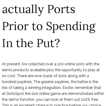
actually Ports
Prior to Spending
In the Put?
At present, i’ve collected over 4,100 online slots with the
demo products available plus the opportunity to play at
no cost. There are now loads of slots along with a
hundred paylines. The greater paylines, the better is the
risk of taking a winning integration. Excite, remember that
at SlotsSpot the slot online game are demonstrated within
the demo function, you can look at them out 100% free.
This is an excellent chance to practice before you choice