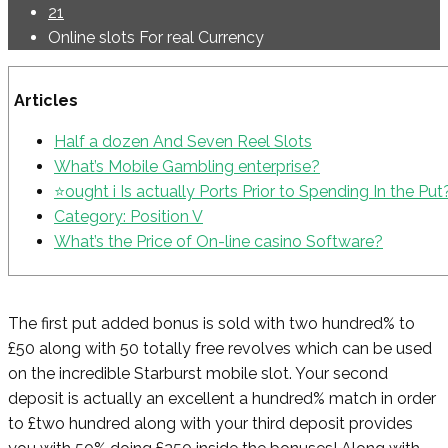
21
Online slots For real Currency
Articles
Half a dozen And Seven Reel Slots
What’s Mobile Gambling enterprise?
⭐ought i Is actually Ports Prior to Spending In the Put
Category: Position V
What’s the Price of On-line casino Software?
The first put added bonus is sold with two hundred% to
£50 along with 50 totally free revolves which can be used
on the incredible Starburst mobile slot.
Your second
deposit is actually an excellent a hundred% match in order
to £two hundred along with your third deposit provides